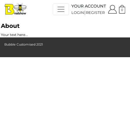
YOUR ACCOUNT
0
LOGIN
REGISTER
About
Your text here...
Bubble Customised 2021