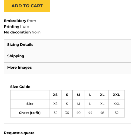
ADD TO CART
Embroidery
from
Printing
from
No decoration
from
Sizing Details
Shipping
More Images
Size Guide
XS
S
M
L
XL
XXL
Size
XS
S
M
L
XL
XXL
Chest (to fit)
32
36
40
44
48
52
Request a quote