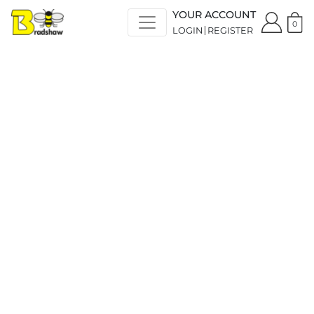
YOUR ACCOUNT
0
LOGIN
REGISTER