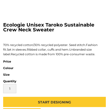
Ecologie Unisex Taroko Sustainable
Crew Neck Sweater
70% recycled cotton/30% recycled polyester. Seed stitch.Fashion
fit.Set in sleeves.Ribbed collar, cuffs and hem.Unbranded size
label.Recycled cotton is made from 100% pre-consumer waste.
Price
Colour
Size
Quantity
START DESIGNING