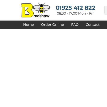
{CC} - {CN}
HOME
01925 412 822
DECORATED PRODUCTS
08:30 - 17:00 Mon - Fri
DESIGNS
PRODUCTS
Home
Order Online
FAQ
Contact
DESIGNER
ABOUT
CONTACT
REQUEST A QUOTE
QUICK QUOTE
FAQ
LOGIN
REGISTER
CART: 0 ITEM
CURRENCY: