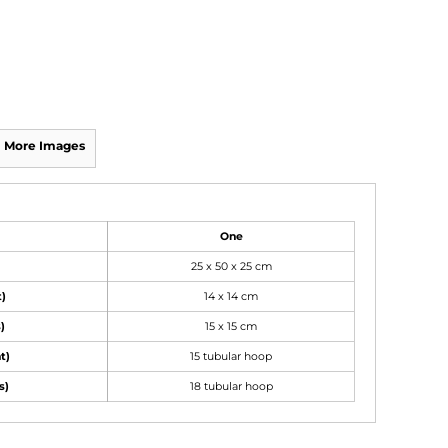
More Images
One
25 x 50 x 25 cm
t)
14 x 14 cm
)
15 x 15 cm
t)
15 tubular hoop
s)
18 tubular hoop