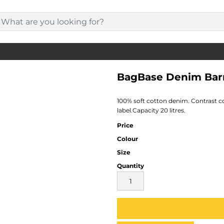
BagBase Denim Bar
100% soft cotton denim. Contrast 
label.Capacity 20 litres.
Price
Colour
Size
Quantity