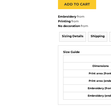
ADD TO CART
Embroidery
from
Printing
from
No decoration
from
Sizing Details
Shipping
Size Guide
Dimensions
Print area (fron
Print area (ends
Embroidery (fron
Embroidery (end