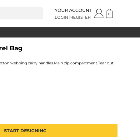
YOUR ACCOUNT
0
LOGIN
REGISTER
rel Bag
cotton webbing carry handles.Main zip compartment.Tear out
START DESIGNING