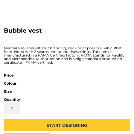
Bubble vest
Neutral size label without branding, neck print possible. Rib cuff at
hem. Hood with 2 seams and round drawstrings. This item is
manufactured in a FAMA Certified factory. FAMA stands for Facility
and Merchandise Authorisation and is a high standard production
certificate. . FAMA certified.
Price
Colour
Size
Quantity
START DESIGNING