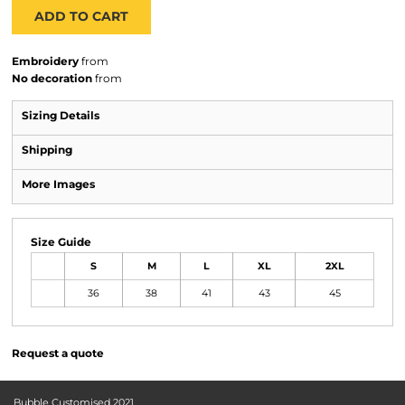
ADD TO CART
Embroidery
from
No decoration
from
Sizing Details
Shipping
More Images
Size Guide
S
M
L
XL
2XL
36
38
41
43
45
Request a quote
Bubble Customised 2021