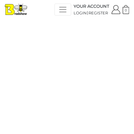
YOUR ACCOUNT
0
LOGIN
REGISTER