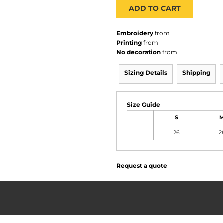
ADD TO CART
Embroidery
from
Printing
from
No decoration
from
Sizing Details
Shipping
Size Guide
S
26
2
Request a quote