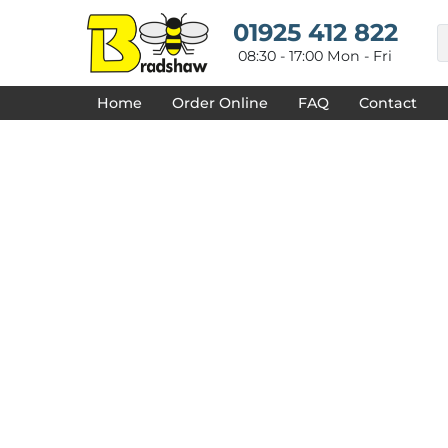
{CC} - {CN}
HOME
01925 412 822
DECORATED PRODUCTS
08:30 - 17:00 Mon - Fri
DESIGNS
PRODUCTS
Home
Order Online
FAQ
Contact
DESIGNER
ABOUT
CONTACT
REQUEST A QUOTE
QUICK QUOTE
FAQ
LOGIN
REGISTER
CART: 0 ITEM
CURRENCY: