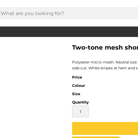
Two-tone mesh sho
Polyester micro-mesh. Neutral size
side cut. White stripes at hem and s
Price
Colour
Size
Quantity