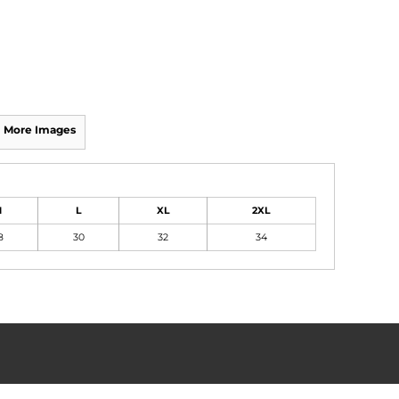
More Images
M
L
XL
2XL
8
30
32
34