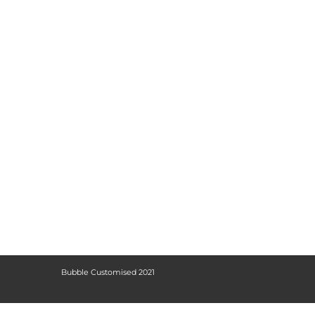
Bubble Customised 2021