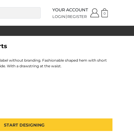
YOUR ACCOUNT
0
LOGIN
REGISTER
rts
 label without branding. Fashionable shaped hem with short
ide. With a drawstring at the waist.
START DESIGNING