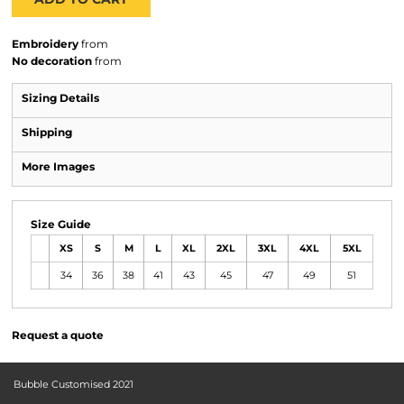
Embroidery
from
No decoration
from
Sizing Details
Shipping
More Images
Size Guide
XS
S
M
L
XL
2XL
3XL
4XL
5XL
34
36
38
41
43
45
47
49
51
Request a quote
Bubble Customised 2021