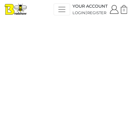
YOUR ACCOUNT
0
LOGIN
REGISTER