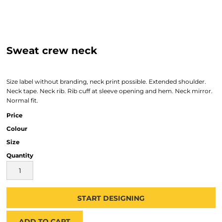
Sweat crew neck
Size label without branding, neck print possible. Extended shoulder.
Neck tape. Neck rib. Rib cuff at sleeve opening and hem. Neck mirror.
Normal fit.
Price
Colour
Size
Quantity
START DESIGNING
ADD TO CART