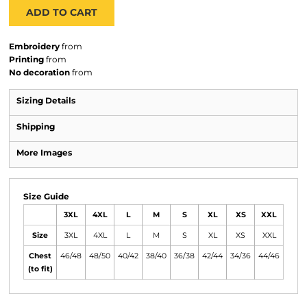
ADD TO CART
Embroidery
from
Printing
from
No decoration
from
Sizing Details
Shipping
More Images
Size Guide
3XL
4XL
L
M
S
XL
XS
XXL
Size
3XL
4XL
L
M
S
XL
XS
XXL
Chest
46/48
48/50
40/42
38/40
36/38
42/44
34/36
44/46
(to fit)