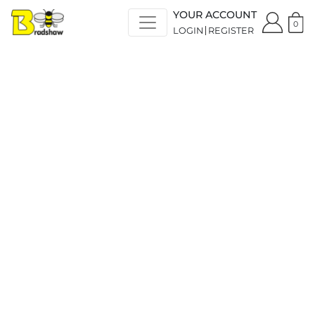
YOUR ACCOUNT
0
LOGIN
REGISTER