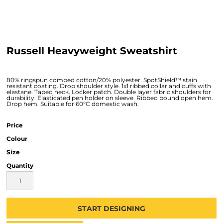
Russell Heavyweight Sweatshirt
80% ringspun combed cotton/20% polyester. SpotShield™ stain
resistant coating. Drop shoulder style. 1x1 ribbed collar and cuffs with
elastane. Taped neck. Locker patch. Double layer fabric shoulders for
durability. Elasticated pen holder on sleeve. Ribbed bound open hem.
Drop hem. Suitable for 60°C domestic wash.
Price
Colour
Size
Quantity
START DESIGNING