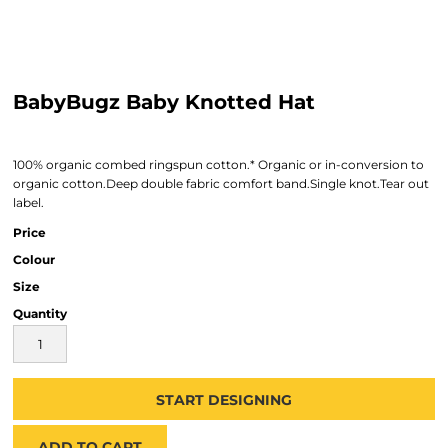
BabyBugz Baby Knotted Hat
100% organic combed ringspun cotton.* Organic or in-conversion to
organic cotton.Deep double fabric comfort band.Single knot.Tear out
label.
Price
Colour
Size
Quantity
START DESIGNING
ADD TO CART