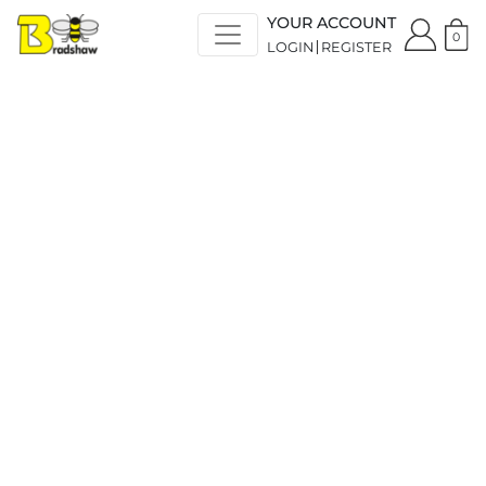
YOUR ACCOUNT
0
LOGIN
REGISTER