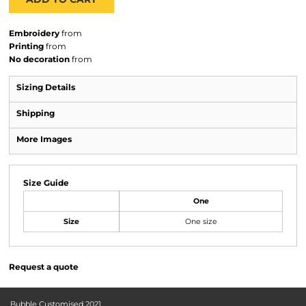
Embroidery
from
Printing
from
No decoration
from
Sizing Details
Shipping
More Images
Size Guide
One
Size
One size
Request a quote
Bubble Customised 2021