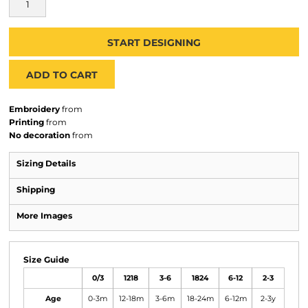
START DESIGNING
ADD TO CART
Embroidery
from
Printing
from
No decoration
from
Sizing Details
Shipping
More Images
Size Guide
0/3
1218
3-6
1824
6-12
2-3
Age
0-3m
12-18m
3-6m
18-24m
6-12m
2-3y