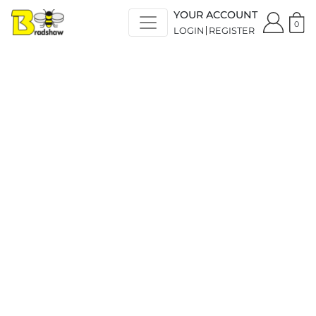
YOUR ACCOUNT
0
LOGIN
REGISTER