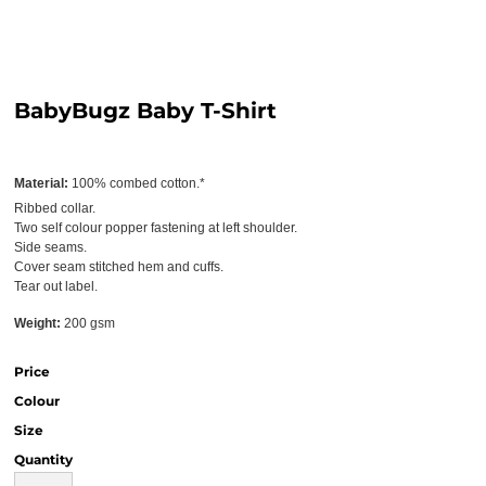
BabyBugz Baby T-Shirt
Material:
100% combed cotton.*
Ribbed collar.
Two self colour popper fastening at left shoulder.
Side seams.
Cover seam stitched hem and cuffs.
Tear out label.
Weight:
200 gsm
Price
Colour
Size
Quantity