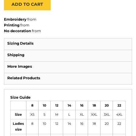
ADD TO CART
Embroidery
from
Printing
from
No decoration
from
Sizing Details
Shipping
More Images
Related Products
Size Guide
8
10
12
14
16
18
20
22
Size
XS
S
M
L
XL
XXL
3XL
4XL
Ladies
8
10
12
14
16
18
20
22
size