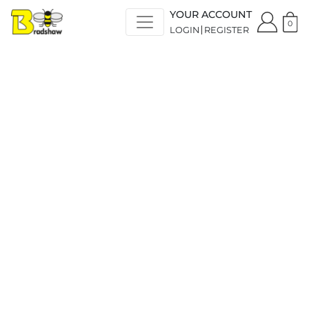
YOUR ACCOUNT
0
LOGIN
REGISTER