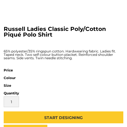
Russell Ladies Classic Poly/Cotton
Piqué Polo Shirt
65% polyester/35% ringspun cotton. Hardwearing fabric. Ladies fit.
Taped neck. Two self colour button placket. Reinforced shoulder
seams. Side vents. Twin needle stitching.
Price
Colour
Size
Quantity
START DESIGNING