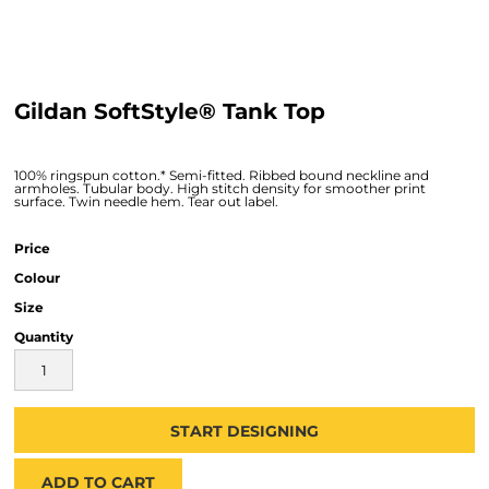
Gildan SoftStyle® Tank Top
100% ringspun cotton.* Semi-fitted. Ribbed bound neckline and
armholes. Tubular body. High stitch density for smoother print
surface. Twin needle hem. Tear out label.
Price
Colour
Size
Quantity
START DESIGNING
ADD TO CART