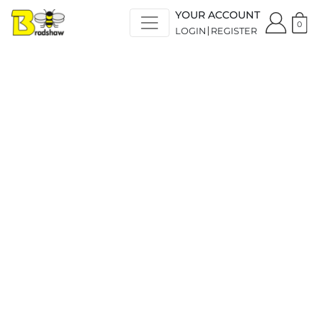
YOUR ACCOUNT
0
LOGIN
REGISTER