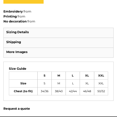
Embroidery
from
Printing
from
No decoration
from
Sizing Details
Shipping
More Images
Size Guide
S
M
L
XL
XXL
Size
S
M
L
XL
XXL
Chest (to fit)
34/36
38/40
42/44
46/48
50/52
Request a quote