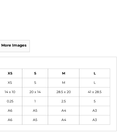
More Images
XS
S
M
L
XS
S
M
L
14 x 10
20 x 14
28.5 x 20
41 x 28.5
0.25
1
2.5
5
A6
A5
A4
A3
A6
A5
A4
A3