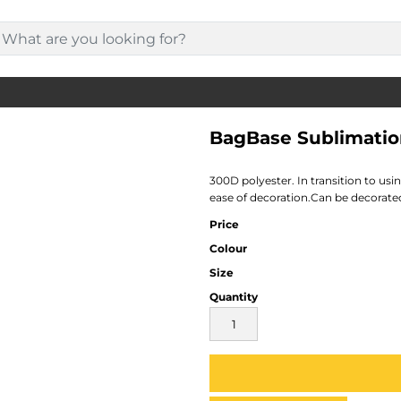
BagBase Sublimatio
300D polyester. In transition to us
ease of decoration.Can be decorated 
Price
Colour
Size
Quantity