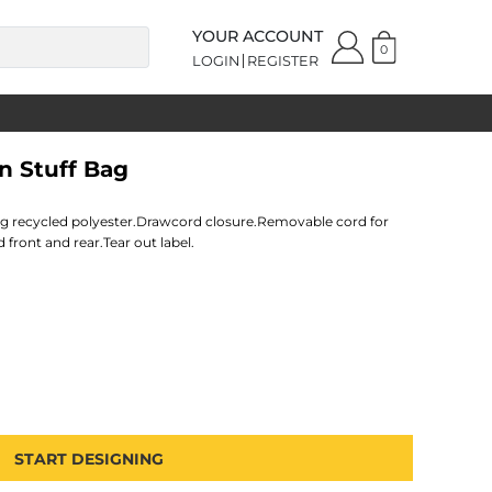
YOUR ACCOUNT
0
LOGIN
REGISTER
n Stuff Bag
ing recycled polyester.Drawcord closure.Removable cord for
front and rear.Tear out label.
START DESIGNING