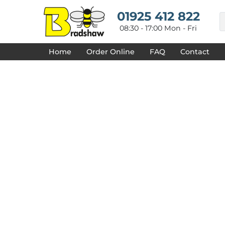
{CC} - {CN}
HOME
01925 412 822
DECORATED PRODUCTS
08:30 - 17:00 Mon - Fri
DESIGNS
PRODUCTS
Home
Order Online
FAQ
Contact
DESIGNER
ABOUT
CONTACT
REQUEST A QUOTE
QUICK QUOTE
FAQ
LOGIN
REGISTER
CART: 0 ITEM
CURRENCY: