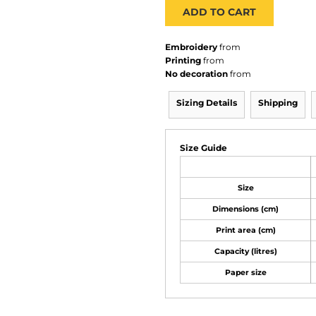
ADD TO CART
Embroidery
from
Printing
from
No decoration
from
Sizing Details
Shipping
Size Guide
Size
Dimensions (cm)
Print area (cm)
Capacity (litres)
Paper size