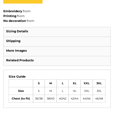
Embroidery
from
Printing
from
No decoration
from
Sizing Details
Shipping
More Images
Related Products
Size Guide
S
M
L
XL
XXL
3XL
Size
S
M
L
XL
XXL
3XL
Chest (to fit)
36/38
38/40
40/42
42/44
44/46
46/48