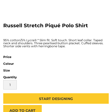
Russell Stretch Piqué Polo Shirt
95% cotton/5% Lycra®.* Slim fit. Soft touch. Short leaf collar. Taped
neck and shoulders. Three pearlised button placket. Cuffed sleeves.
Shorter side vents with herringbone tape.
Price
Colour
Size
Quantity
START DESIGNING
ADD TO CART