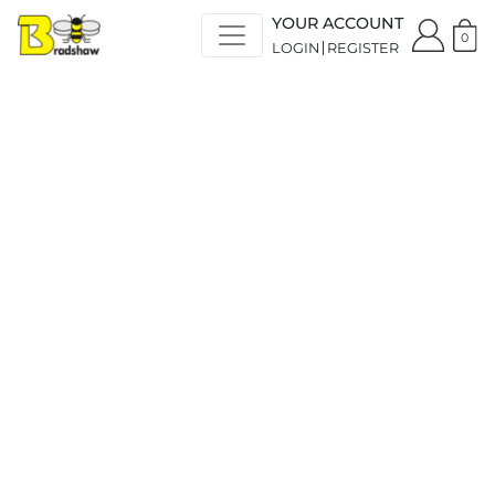
YOUR ACCOUNT
0
LOGIN
REGISTER