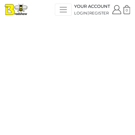
YOUR ACCOUNT
0
LOGIN
REGISTER