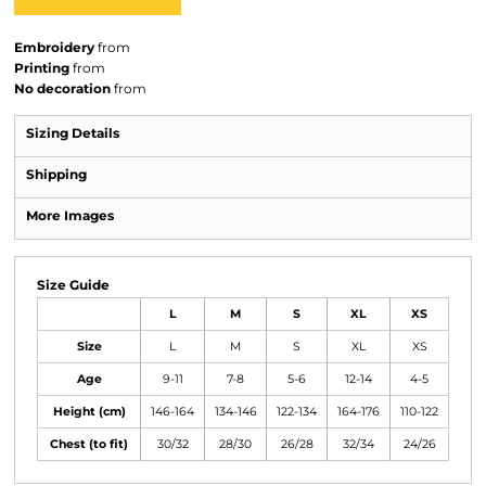
Embroidery
from
Printing
from
No decoration
from
Sizing Details
Shipping
More Images
Size Guide
L
M
S
XL
XS
Size
L
M
S
XL
XS
Age
9-11
7-8
5-6
12-14
4-5
Height (cm)
146-164
134-146
122-134
164-176
110-122
Chest (to fit)
30/32
28/30
26/28
32/34
24/26