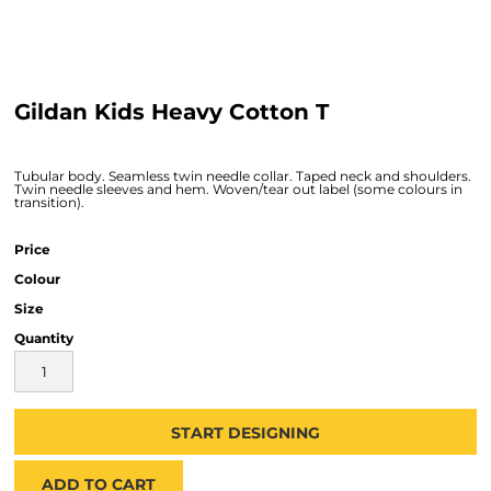
Gildan Kids Heavy Cotton T
Tubular body. Seamless twin needle collar. Taped neck and shoulders.
Twin needle sleeves and hem. Woven/tear out label (some colours in
transition).
Price
Colour
Size
Quantity
START DESIGNING
ADD TO CART