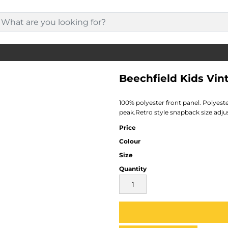
Beechfield Kids Vi
100% polyester front panel. Polyest
peak.Retro style snapback size adju
Price
Colour
Size
Quantity