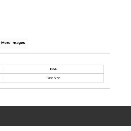
More Images
One
One size