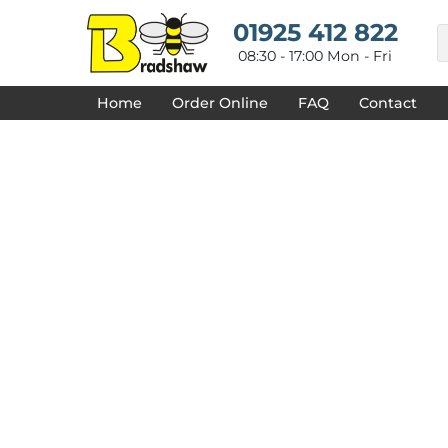
{CC} - {CN}
HOME
01925 412 822
DECORATED PRODUCTS
08:30 - 17:00 Mon - Fri
DESIGNS
PRODUCTS
Home
Order Online
FAQ
Contact
DESIGNER
ABOUT
CONTACT
REQUEST A QUOTE
QUICK QUOTE
FAQ
LOGIN
REGISTER
CART: 0 ITEM
CURRENCY: