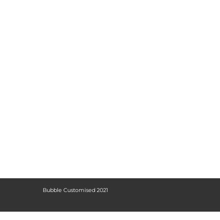
Bubble Customised 2021