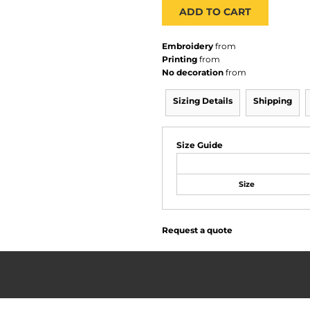
ADD TO CART
Embroidery
from
Printing
from
No decoration
from
Sizing Details
Shipping
Size Guide
Size
Request a quote