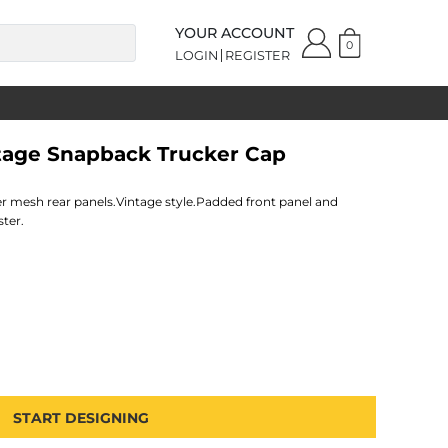
YOUR ACCOUNT
0
LOGIN
REGISTER
ntage Snapback Trucker Cap
er mesh rear panels.Vintage style.Padded front panel and
ster.
START DESIGNING