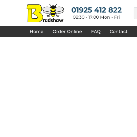
{CC} - {CN}
HOME
01925 412 822
DECORATED PRODUCTS
08:30 - 17:00 Mon - Fri
DESIGNS
PRODUCTS
Home
Order Online
FAQ
Contact
DESIGNER
ABOUT
CONTACT
REQUEST A QUOTE
QUICK QUOTE
FAQ
LOGIN
REGISTER
CART: 0 ITEM
CURRENCY: