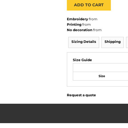
ADD TO CART
Embroidery
from
Printing
from
No decoration
from
Sizing Details
Shipping
Size Guide
Size
Request a quote