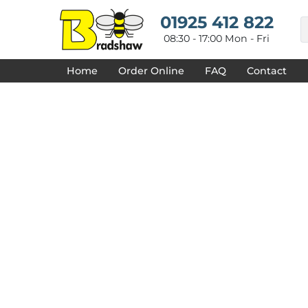
{CC} - {CN}
HOME
01925 412 822
DECORATED PRODUCTS
08:30 - 17:00 Mon - Fri
DESIGNS
PRODUCTS
Home
Order Online
FAQ
Contact
DESIGNER
ABOUT
CONTACT
REQUEST A QUOTE
QUICK QUOTE
FAQ
LOGIN
REGISTER
CART: 0 ITEM
CURRENCY: