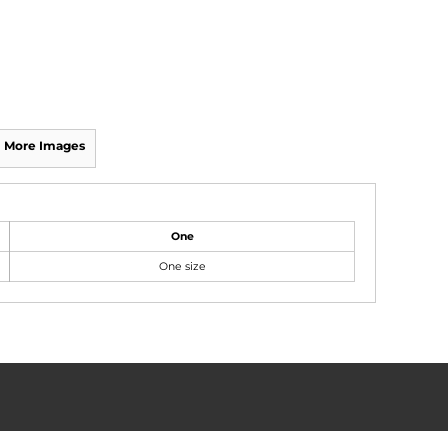
More Images
One
One size