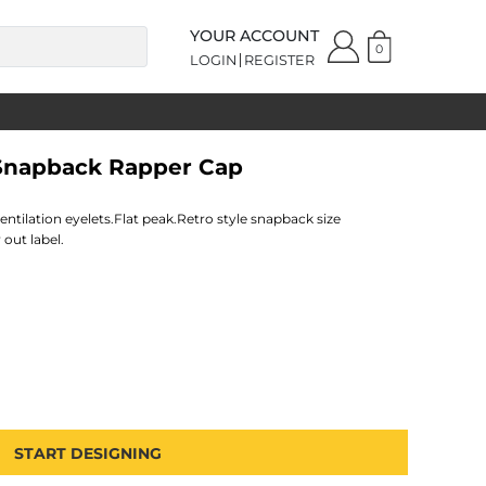
YOUR ACCOUNT
0
LOGIN
REGISTER
 Snapback Rapper Cap
ventilation eyelets.Flat peak.Retro style snapback size
 out label.
START DESIGNING