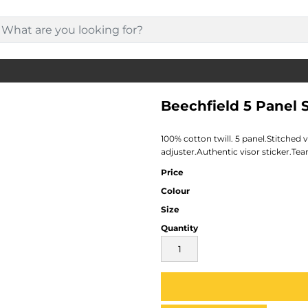
Beechfield 5 Panel
100% cotton twill. 5 panel.Stitched 
adjuster.Authentic visor sticker.Tear
Price
Colour
Size
Quantity