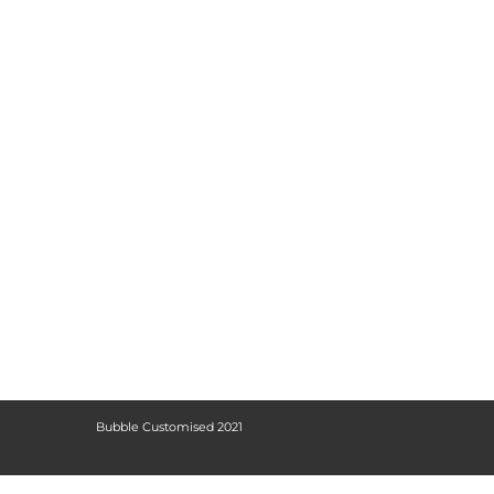
Bubble Customised 2021