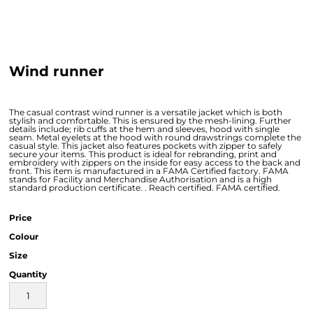
Wind runner
The casual contrast wind runner is a versatile jacket which is both
stylish and comfortable. This is ensured by the mesh-lining. Further
details include; rib cuffs at the hem and sleeves, hood with single
seam. Metal eyelets at the hood with round drawstrings complete the
casual style. This jacket also features pockets with zipper to safely
secure your items. This product is ideal for rebranding, print and
embroidery with zippers on the inside for easy access to the back and
front. This item is manufactured in a FAMA Certified factory. FAMA
stands for Facility and Merchandise Authorisation and is a high
standard production certificate. . Reach certified. FAMA certified.
Price
Colour
Size
Quantity