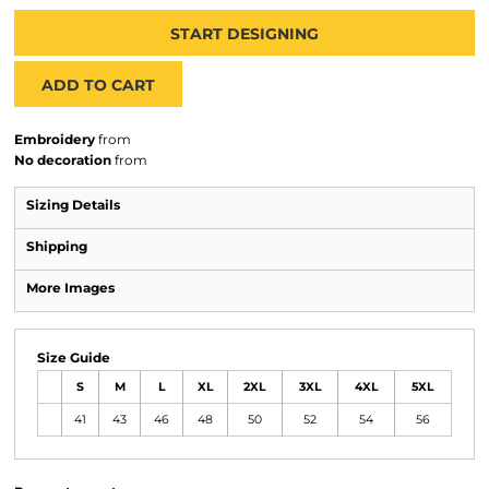
START DESIGNING
ADD TO CART
Embroidery
from
No decoration
from
Sizing Details
Shipping
More Images
Size Guide
S
M
L
XL
2XL
3XL
4XL
5XL
41
43
46
48
50
52
54
56