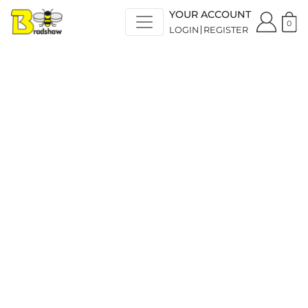
YOUR ACCOUNT
0
LOGIN
REGISTER