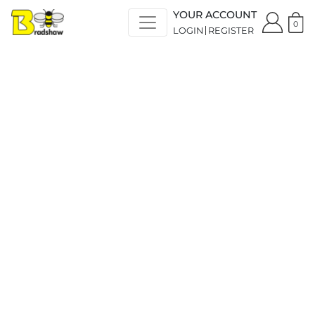
YOUR ACCOUNT
0
LOGIN
REGISTER