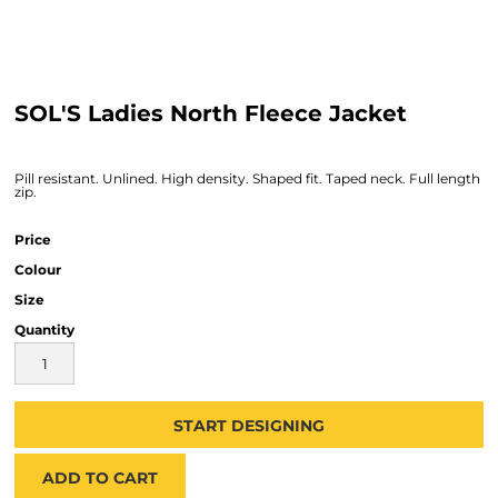
SOL'S Ladies North Fleece Jacket
Pill resistant. Unlined. High density. Shaped fit. Taped neck. Full length
zip.
Price
Colour
Size
Quantity
START DESIGNING
ADD TO CART