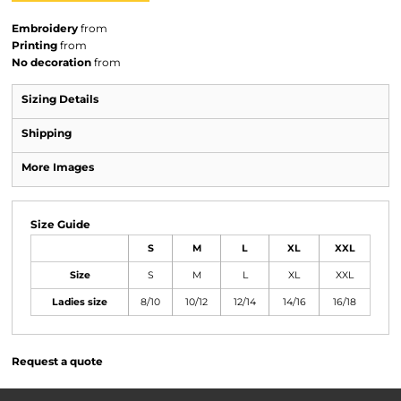
Embroidery
from
Printing
from
No decoration
from
Sizing Details
Shipping
More Images
Size Guide
S
M
L
XL
XXL
Size
S
M
L
XL
XXL
Ladies size
8/10
10/12
12/14
14/16
16/18
Request a quote