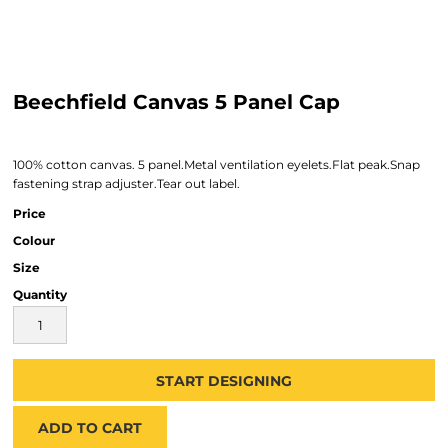
Beechfield Canvas 5 Panel Cap
100% cotton canvas. 5 panel.Metal ventilation eyelets.Flat peak.Snap
fastening strap adjuster.Tear out label.
Price
Colour
Size
Quantity
START DESIGNING
ADD TO CART