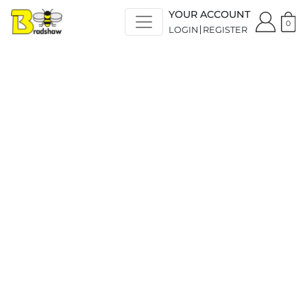
YOUR ACCOUNT
0
LOGIN
REGISTER