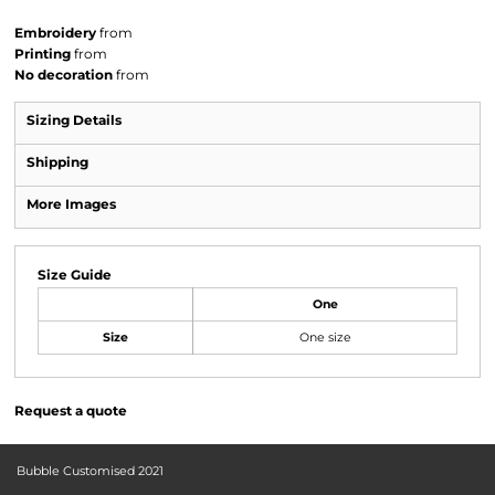
Embroidery
from
Printing
from
No decoration
from
Sizing Details
Shipping
More Images
Size Guide
One
Size
One size
Request a quote
Bubble Customised 2021