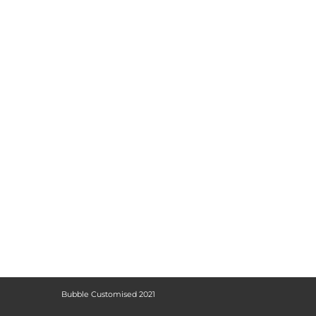
Bubble Customised 2021