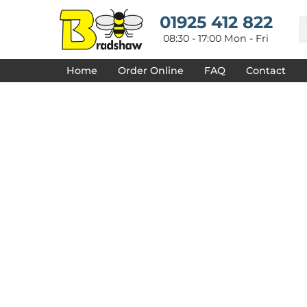
{CC} - {CN}
HOME
01925 412 822
DECORATED PRODUCTS
08:30 - 17:00 Mon - Fri
DESIGNS
PRODUCTS
Home
Order Online
FAQ
Contact
DESIGNER
ABOUT
CONTACT
REQUEST A QUOTE
QUICK QUOTE
FAQ
LOGIN
REGISTER
CART: 0 ITEM
CURRENCY: