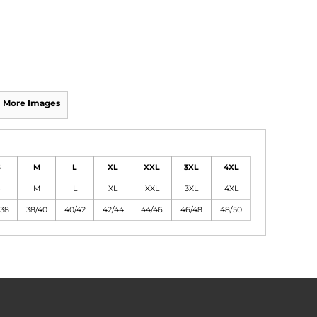
More Images
S
M
L
XL
XXL
3XL
4XL
S
M
L
XL
XXL
3XL
4XL
/38
38/40
40/42
42/44
44/46
46/48
48/50