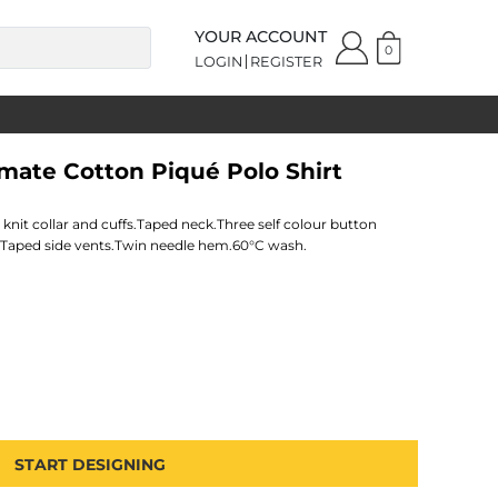
YOUR ACCOUNT
0
LOGIN
REGISTER
imate Cotton Piqué Polo Shirt
nit collar and cuffs.Taped neck.Three self colour button
.Taped side vents.Twin needle hem.60°C wash.
START DESIGNING