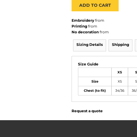
ADD TO CART
Embroidery
from
Printing
from
No decoration
from
Sizing Details
Shipping
Size Guide
XS
Size
XS
Chest (to fit)
34/36
36
Request a quote