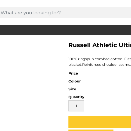
Russell Athletic Ult
100% ringspun combed cotton. Flat k
placket.Reinforced shoulder seams
Price
Colour
Size
Quantity