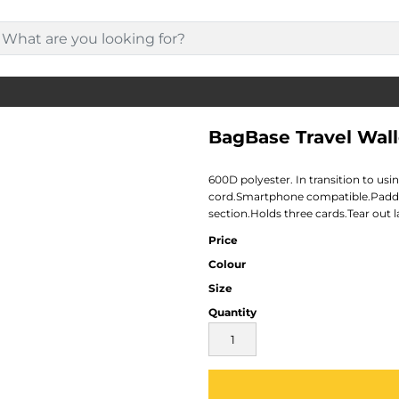
BagBase Travel Wall
600D polyester. In transition to us
cord.Smartphone compatible.Padd
section.Holds three cards.Tear out l
Price
Colour
Size
Quantity