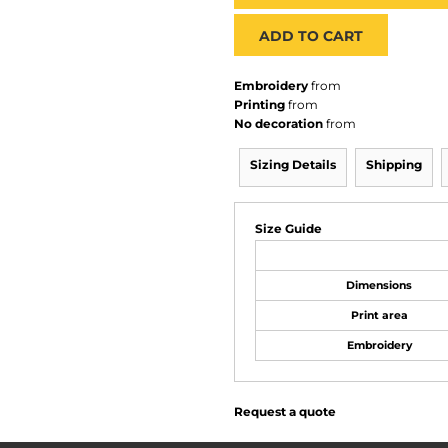
ADD TO CART
Embroidery
from
Printing
from
No decoration
from
Sizing Details
Shipping
Size Guide
Dimensions
Print area
Embroidery
Request a quote