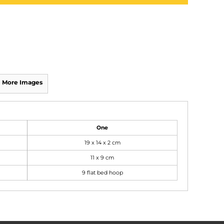
More Images
One
19 x 14 x 2 cm
11 x 9 cm
9 flat bed hoop