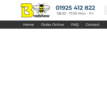
{CC} - {CN}
HOME
01925 412 822
DECORATED PRODUCTS
08:30 - 17:00 Mon - Fri
DESIGNS
PRODUCTS
Home
Order Online
FAQ
Contact
DESIGNER
ABOUT
CONTACT
REQUEST A QUOTE
QUICK QUOTE
FAQ
LOGIN
REGISTER
CART: 0 ITEM
CURRENCY: