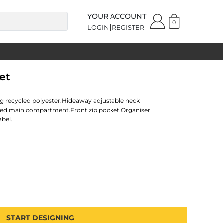
YOUR ACCOUNT
0
LOGIN
REGISTER
et
ing recycled polyester.Hideaway adjustable neck
ed main compartment.Front zip pocket.Organiser
abel.
START DESIGNING