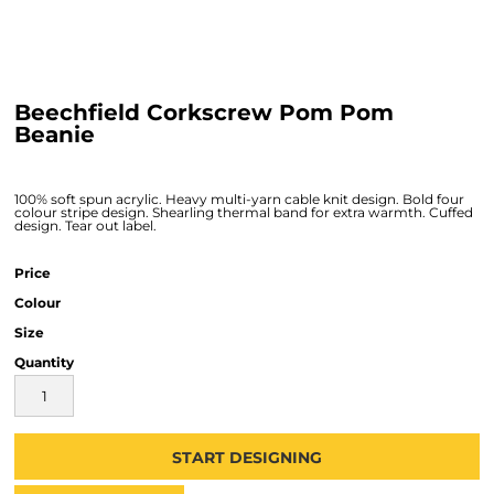
Beechfield Corkscrew Pom Pom
Beanie
100% soft spun acrylic. Heavy multi-yarn cable knit design. Bold four
colour stripe design. Shearling thermal band for extra warmth. Cuffed
design. Tear out label.
Price
Colour
Size
Quantity
START DESIGNING