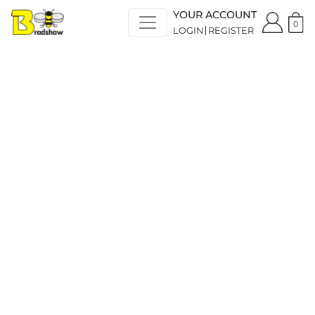
YOUR ACCOUNT
0
LOGIN
REGISTER