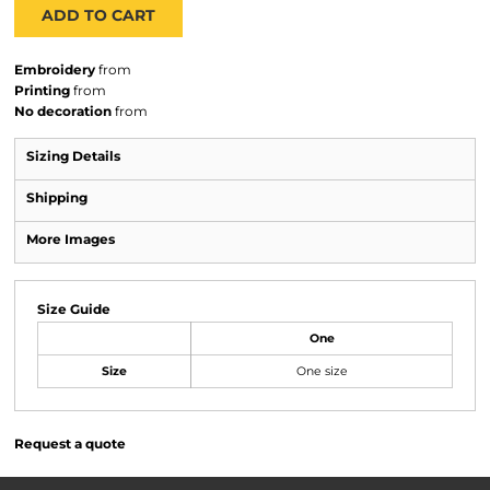
ADD TO CART
Embroidery
from
Printing
from
No decoration
from
Sizing Details
Shipping
More Images
Size Guide
One
Size
One size
Request a quote