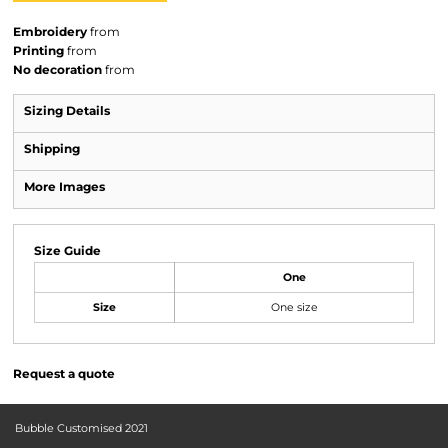
Embroidery
from
Printing
from
No decoration
from
Sizing Details
Shipping
More Images
Size Guide
One
Size
One size
Request a quote
Bubble Customised 2021