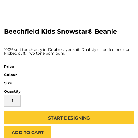
Beechfield Kids Snowstar® Beanie
100% soft touch acrylic. Double layer knit. Dual style - cuffed or slouch.
Ribbed cuff. Two tone pom pom.
Price
Colour
Size
Quantity
START DESIGNING
ADD TO CART