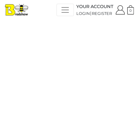
YOUR ACCOUNT
0
LOGIN
REGISTER