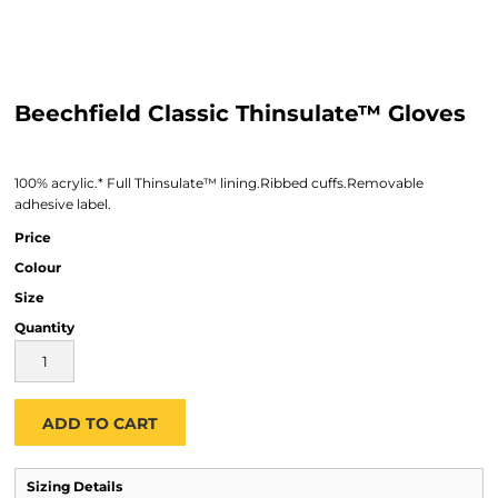
Beechfield Classic Thinsulate™ Gloves
100% acrylic.* Full Thinsulate™ lining.Ribbed cuffs.Removable
adhesive label.
Price
Colour
Size
Quantity
ADD TO CART
Sizing Details