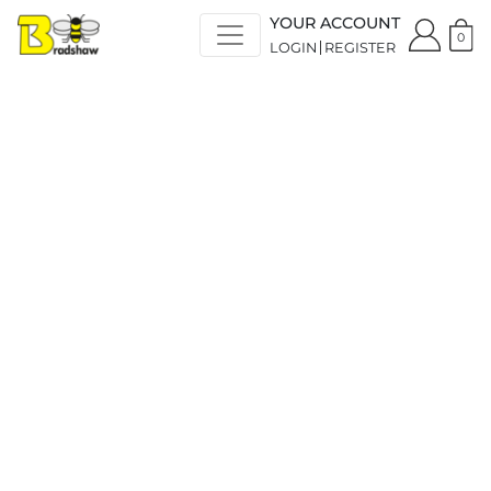
YOUR ACCOUNT
0
LOGIN
REGISTER