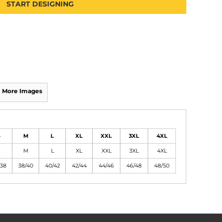
START DESIGNING
More Images
S
M
L
XL
XXL
3XL
4XL
S
M
L
XL
XXL
3XL
4XL
/38
38/40
40/42
42/44
44/46
46/48
48/50