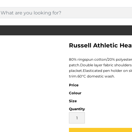
Russell Athletic He
80% ringspun cotton/20% polyester.
patch.Double layer fabric shoulders 
placket.Elasticated pen holder on sl
trim.60°C domestic wash.
Price
Colour
Size
Quantity