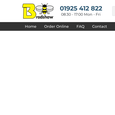
{CC} - {CN}
HOME
01925 412 822
DECORATED PRODUCTS
08:30 - 17:00 Mon - Fri
DESIGNS
PRODUCTS
Home
Order Online
FAQ
Contact
DESIGNER
ABOUT
CONTACT
REQUEST A QUOTE
QUICK QUOTE
FAQ
LOGIN
REGISTER
CART: 0 ITEM
CURRENCY: