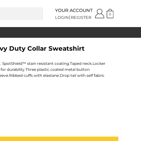
YOUR ACCOUNT
0
LOGIN
REGISTER
avy Duty Collar Sweatshirt
 SpotShield™ stain resistant coating.Taped neck.Locker
for durability.Three plastic coated metal button
eeve.Ribbed cuffs with elastane.Drop tail with self fabric