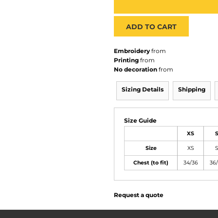
ADD TO CART
Embroidery
from
Printing
from
No decoration
from
Sizing Details
Shipping
Size Guide
XS
Size
XS
Chest (to fit)
34/36
36
Request a quote