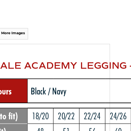
More Images