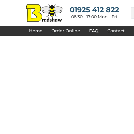
{CC} - {CN}
HOME
01925 412 822
DECORATED PRODUCTS
08:30 - 17:00 Mon - Fri
DESIGNS
PRODUCTS
Home
Order Online
FAQ
Contact
DESIGNER
ABOUT
CONTACT
REQUEST A QUOTE
QUICK QUOTE
FAQ
LOGIN
REGISTER
CART: 0 ITEM
CURRENCY: