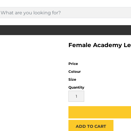
Female Academy Le
Price
Colour
Size
Quantity
ADD TO CART