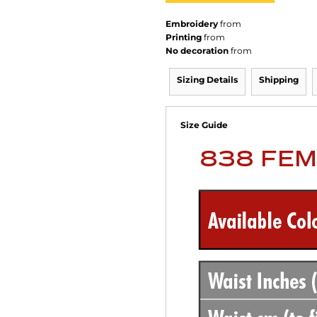
Embroidery
from
Printing
from
No decoration
from
Sizing Details
Shipping
Size Guide