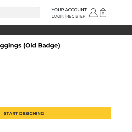
YOUR ACCOUNT
0
LOGIN
REGISTER
ggings (Old Badge)
START DESIGNING