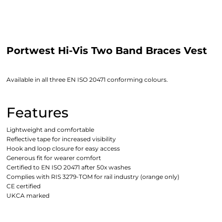
Portwest Hi-Vis Two Band Braces Vest
Available in all three EN ISO 20471 conforming colours.
Features
Lightweight and comfortable
Reflective tape for increased visibility
Hook and loop closure for easy access
Generous fit for wearer comfort
Certified to EN ISO 20471 after 50x washes
Complies with RIS 3279-TOM for rail industry (orange only)
CE certified
UKCA marked