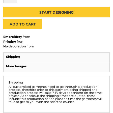
START DESIGNING
ADD TO CART
Embroidery
from
Printing
from
No decoration
from
Shipping
More Images
Shipping
All customised garments need to go through a production
process, therefore prior to this garment being shipped, the
production process will take 7-14 days dependent on the time
of year. At checkout the shipping times are quoted, these
include this production period plus the time the garments will
take to get to you with the selected courier.