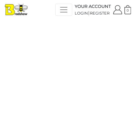
YOUR ACCOUNT
0
LOGIN
REGISTER