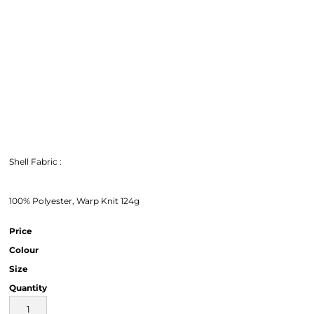
Shell Fabric :
100% Polyester, Warp Knit 124g
Price
Colour
Size
Quantity