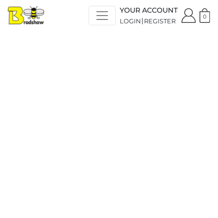
YOUR ACCOUNT
0
LOGIN
REGISTER