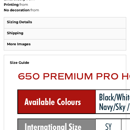
Printing
from
No decoration
from
Sizing Details
Shipping
More Images
Size Guide