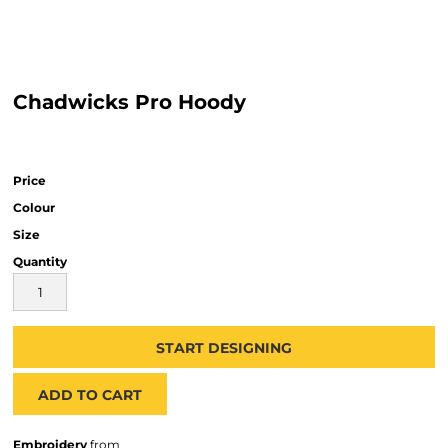
Chadwicks Pro Hoody
Price
Colour
Size
Quantity
START DESIGNING
ADD TO CART
Embroidery
from