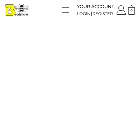
YOUR ACCOUNT
0
LOGIN
REGISTER