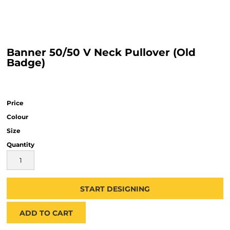
Banner 50/50 V Neck Pullover (Old
Badge)
Price
Colour
Size
Quantity
START DESIGNING
ADD TO CART