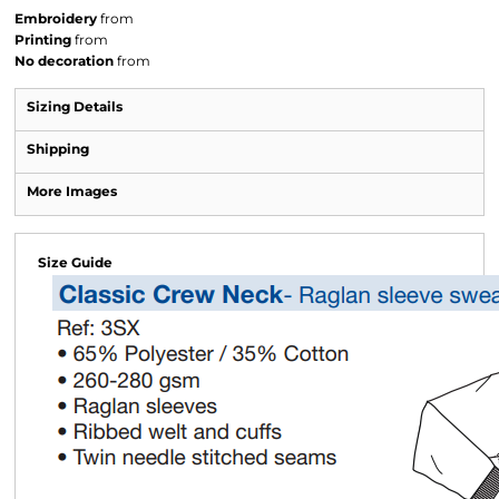
Embroidery
from
Printing
from
No decoration
from
Sizing Details
Shipping
More Images
Size Guide