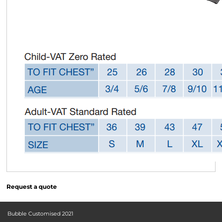
Request a quote
Bubble Customised 2021