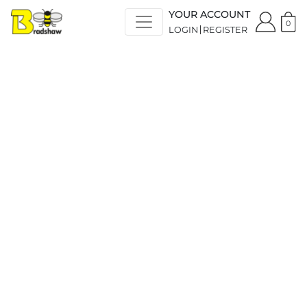
YOUR ACCOUNT
0
LOGIN
REGISTER