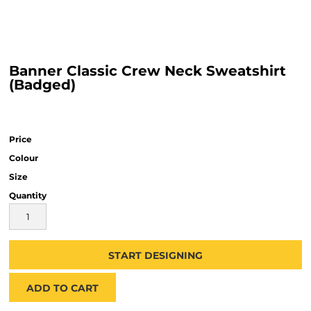
Banner Classic Crew Neck Sweatshirt
(Badged)
Price
Colour
Size
Quantity
START DESIGNING
ADD TO CART