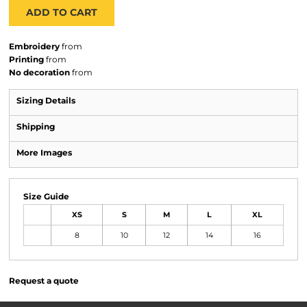
ADD TO CART
Embroidery
from
Printing
from
No decoration
from
Sizing Details
Shipping
More Images
Size Guide
XS
S
M
L
XL
8
10
12
14
16
Request a quote