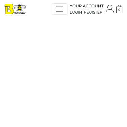
YOUR ACCOUNT
0
LOGIN
REGISTER