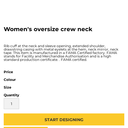
Women's oversize crew neck
Rib cuff at the neck and sleeve opening, extended shoulder,
drawstring casing with metal eyelets at the hem, neck mirror, neck
tape. This item is manufactured in a FAMA Certified factory. FAMA
stands for Facility and Merchandise Authorisation and is a high
standard production certificate. . FAMA certified.
Price
Colour
Size
Quantity
START DESIGNING