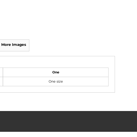
More Images
One
One size