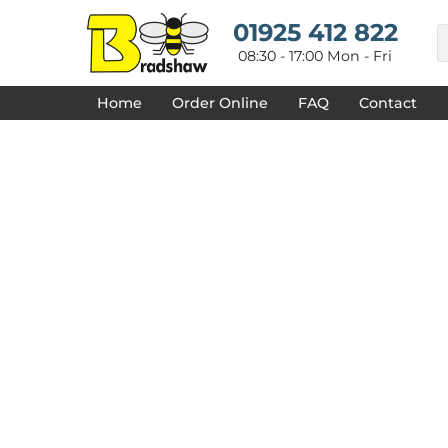
{CC} - {CN}
HOME
01925 412 822
DECORATED PRODUCTS
08:30 - 17:00 Mon - Fri
DESIGNS
PRODUCTS
Home
Order Online
FAQ
Contact
DESIGNER
ABOUT
CONTACT
REQUEST A QUOTE
QUICK QUOTE
FAQ
LOGIN
REGISTER
CART: 0 ITEM
CURRENCY: