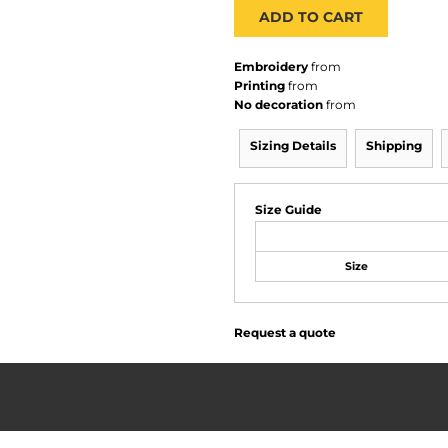
ADD TO CART
Embroidery
from
Printing
from
No decoration
from
Sizing Details
Shipping
Size Guide
Size
Request a quote