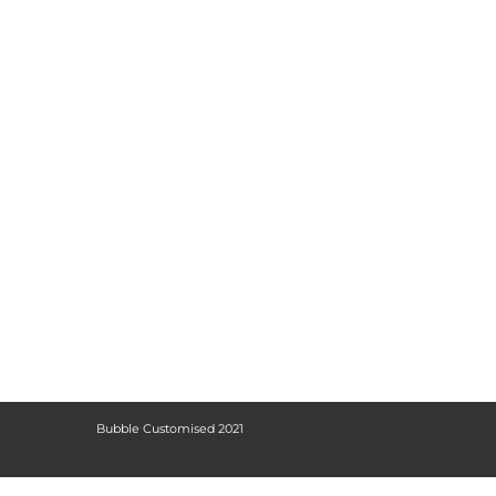
Bubble Customised 2021