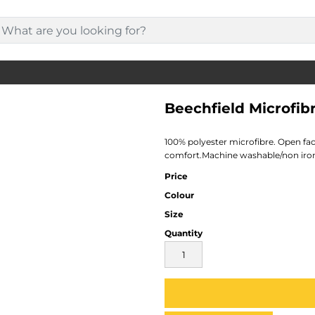
Beechfield Microfib
100% polyester microfibre. Open fa
comfort.Machine washable/non iro
Price
Colour
Size
Quantity