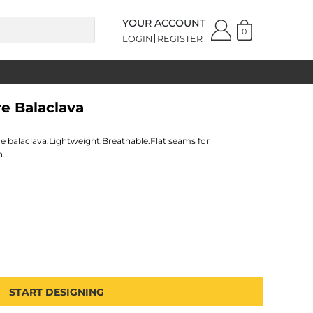
YOUR ACCOUNT
0
LOGIN
REGISTER
re Balaclava
ce balaclava.Lightweight.Breathable.Flat seams for
n.
START DESIGNING