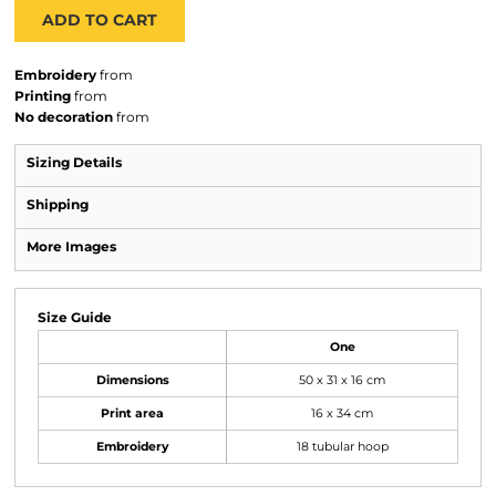
ADD TO CART
Embroidery
from
Printing
from
No decoration
from
Sizing Details
Shipping
More Images
Size Guide
One
Dimensions
50 x 31 x 16 cm
Print area
16 x 34 cm
Embroidery
18 tubular hoop