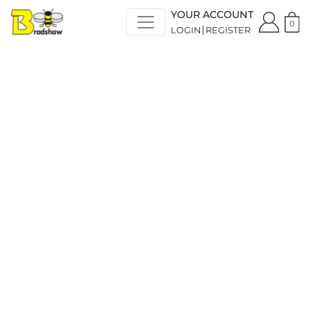
YOUR ACCOUNT
0
LOGIN
REGISTER