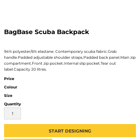
BagBase Scuba Backpack
94% polyester/6% elastane. Contemporary scuba fabric.Grab
handle.Padded adjustable shoulder straps.Padded back panel.Main zip
compartment.Front zip pocket.Internal slip pocket.Tear out
label.Capacity 20 litres.
Price
Colour
Size
Quantity
START DESIGNING