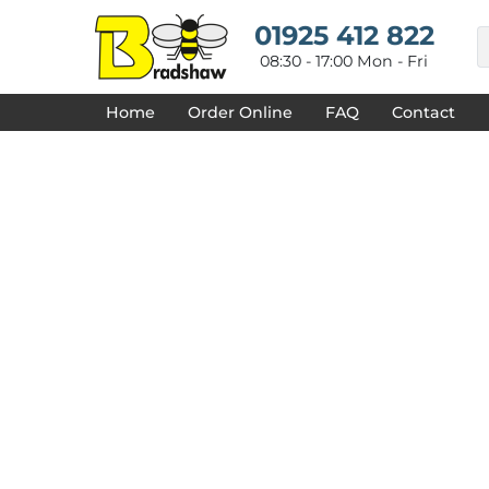
{CC} - {CN}
HOME
01925 412 822
DECORATED PRODUCTS
08:30 - 17:00 Mon - Fri
DESIGNS
PRODUCTS
Home
Order Online
FAQ
Contact
DESIGNER
ABOUT
CONTACT
REQUEST A QUOTE
QUICK QUOTE
FAQ
LOGIN
REGISTER
CART: 0 ITEM
CURRENCY: