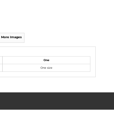
More Images
One
One size