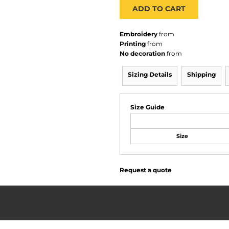
ADD TO CART
Embroidery
from
Printing
from
No decoration
from
Sizing Details
Shipping
Size Guide
Size
Request a quote