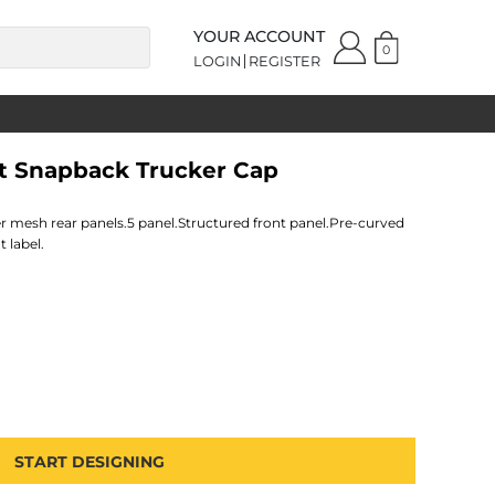
YOUR ACCOUNT
0
LOGIN
REGISTER
it Snapback Trucker Cap
r mesh rear panels.5 panel.Structured front panel.Pre-curved
 label.
START DESIGNING