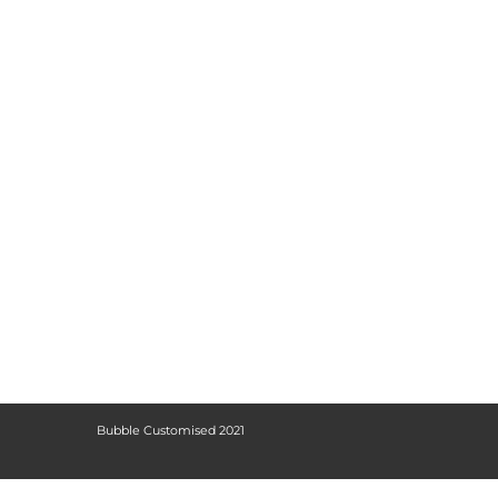
Bubble Customised 2021