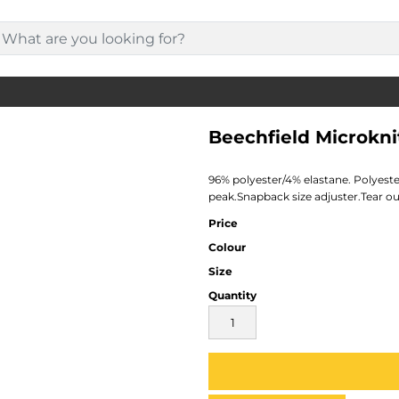
Beechfield Microkn
96% polyester/4% elastane. Polyeste
peak.Snapback size adjuster.Tear out
Price
Colour
Size
Quantity