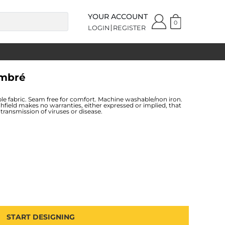
YOUR ACCOUNT
0
LOGIN
REGISTER
Ombré
le fabric. Seam free for comfort. Machine washable/non iron.
hfield makes no warranties, either expressed or implied, that
transmission of viruses or disease.
START DESIGNING