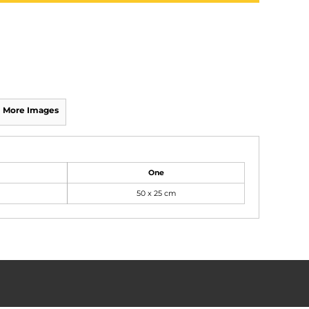
More Images
One
50 x 25 cm