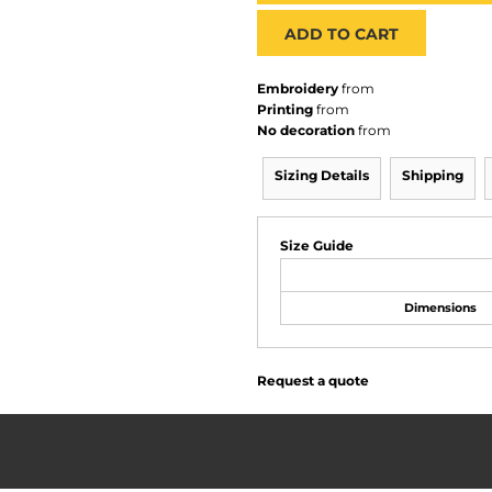
ADD TO CART
Embroidery
from
Printing
from
No decoration
from
Sizing Details
Shipping
Size Guide
Dimensions
Request a quote