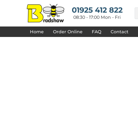
{CC} - {CN}
HOME
01925 412 822
DECORATED PRODUCTS
08:30 - 17:00 Mon - Fri
DESIGNS
PRODUCTS
Home
Order Online
FAQ
Contact
DESIGNER
ABOUT
CONTACT
REQUEST A QUOTE
QUICK QUOTE
FAQ
LOGIN
REGISTER
CART: 0 ITEM
CURRENCY: