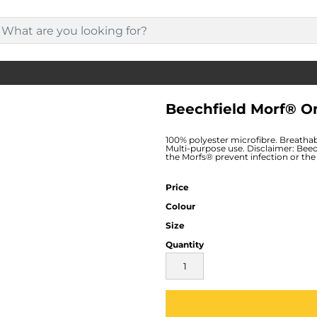
Beechfield Morf® 
100% polyester microfibre. Breathab
Multi-purpose use. Disclaimer: Beec
the Morfs® prevent infection or the 
Price
Colour
Size
Quantity