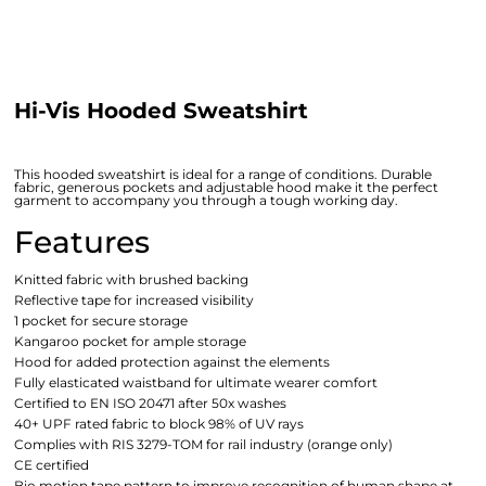
Hi-Vis Hooded Sweatshirt
This hooded sweatshirt is ideal for a range of conditions. Durable
fabric, generous pockets and adjustable hood make it the perfect
garment to accompany you through a tough working day.
Features
Knitted fabric with brushed backing
Reflective tape for increased visibility
1 pocket for secure storage
Kangaroo pocket for ample storage
Hood for added protection against the elements
Fully elasticated waistband for ultimate wearer comfort
Certified to EN ISO 20471 after 50x washes
40+ UPF rated fabric to block 98% of UV rays
Complies with RIS 3279-TOM for rail industry (orange only)
CE certified
Bio motion tape pattern to improve recognition of human shape at