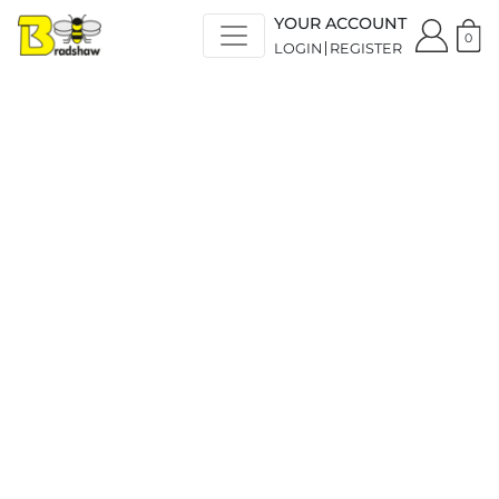
YOUR ACCOUNT
0
LOGIN
REGISTER