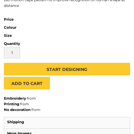
distance
Price
Colour
Size
Quantity
START DESIGNING
ADD TO CART
Embroidery
from
Printing
from
No decoration
from
Shipping
More Images