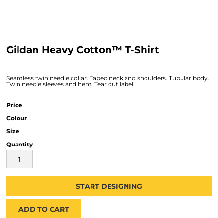
Gildan Heavy Cotton™ T-Shirt
Seamless twin needle collar. Taped neck and shoulders. Tubular body.
Twin needle sleeves and hem. Tear out label.
Price
Colour
Size
Quantity
START DESIGNING
ADD TO CART