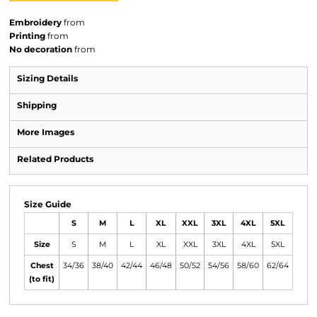
Embroidery
from
Printing
from
No decoration
from
Sizing Details
Shipping
More Images
Related Products
Size Guide
S
M
L
XL
XXL
3XL
4XL
5XL
Size
S
M
L
XL
XXL
3XL
4XL
5XL
Chest
34/36
38/40
42/44
46/48
50/52
54/56
58/60
62/64
(to fit)