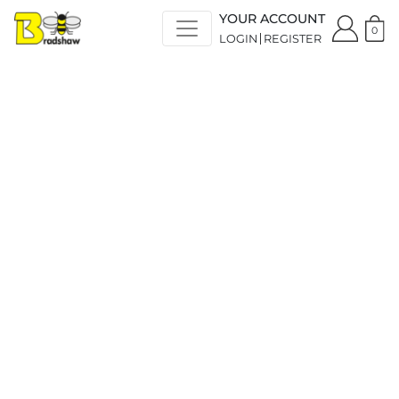
YOUR ACCOUNT
0
LOGIN
REGISTER