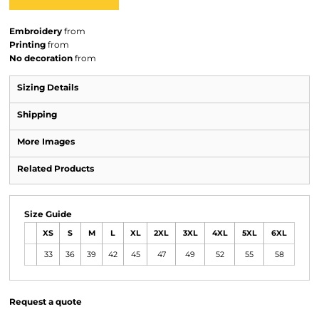
Embroidery
from
Printing
from
No decoration
from
Sizing Details
Shipping
More Images
Related Products
Size Guide
XS
S
M
L
XL
2XL
3XL
4XL
5XL
6XL
33
36
39
42
45
47
49
52
55
58
Request a quote