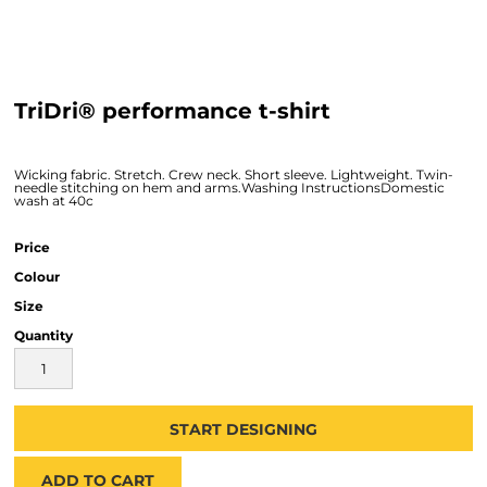
TriDri® performance t-shirt
Wicking fabric. Stretch. Crew neck. Short sleeve. Lightweight. Twin-
needle stitching on hem and arms.Washing InstructionsDomestic
wash at 40c
Price
Colour
Size
Quantity
START DESIGNING
ADD TO CART