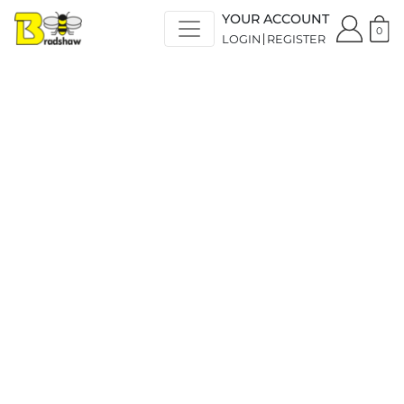
YOUR ACCOUNT
0
LOGIN
REGISTER