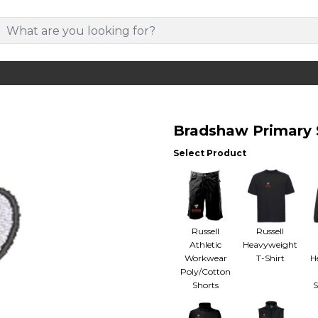
Bradshaw Primary 
Select Product
Russell
Russell
Athletic
Heavyweight
Workwear
T-Shirt
H
Poly/Cotton
Shorts
S