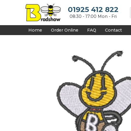
{CC} - {CN}
HOME
01925 412 822
DECORATED PRODUCTS
08:30 - 17:00 Mon - Fri
DESIGNS
PRODUCTS
Home
Order Online
FAQ
Contact
DESIGNER
ABOUT
CONTACT
REQUEST A QUOTE
QUICK QUOTE
FAQ
LOGIN
REGISTER
CART: 0 ITEM
CURRENCY: