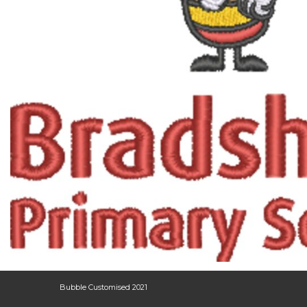
Bubble Customised 2021