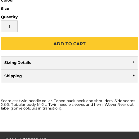
Colour
Size
Quantity
ADD TO CART
Sizing Details
Shipping
Seamless twin needle collar. Taped back neck and shoulders. Side seams
XS-S. Tubular body M-XL. Twin needle sleeves and hem. Woven/tear out
label (some colours in transition).