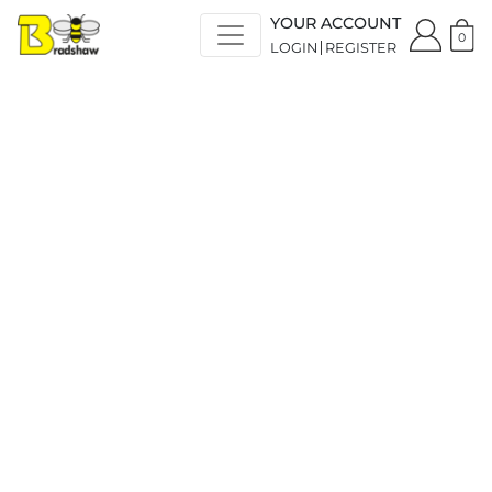
YOUR ACCOUNT
0
LOGIN
REGISTER