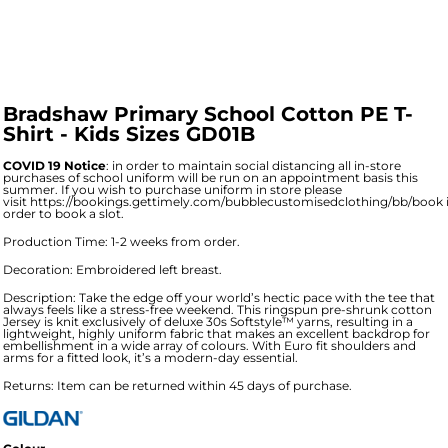
Bradshaw Primary School Cotton PE T-
Shirt - Kids Sizes GD01B
COVID 19 Notice
: in order to maintain social distancing all in-store
purchases of school uniform will be run on an appointment basis this
summer. If you wish to purchase uniform in store please
visit
https://bookings.gettimely.com/bubblecustomisedclothing/bb/book
order to book a slot.
Production Time: 1-2 weeks from order.
Decoration: Embroidered left breast.
Description: Take the edge off your world’s hectic pace with the tee that
always feels like a stress-free weekend. This ringspun pre-shrunk cotton
Jersey is knit exclusively of deluxe 30s Softstyle™ yarns, resulting in a
lightweight, highly uniform fabric that makes an excellent backdrop for
embellishment in a wide array of colours. With Euro fit shoulders and
arms for a fitted look, it’s a modern-day essential.
Returns: Item can be returned within 45 days of purchase.