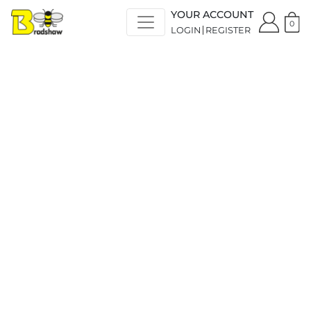
YOUR ACCOUNT
0
LOGIN
REGISTER