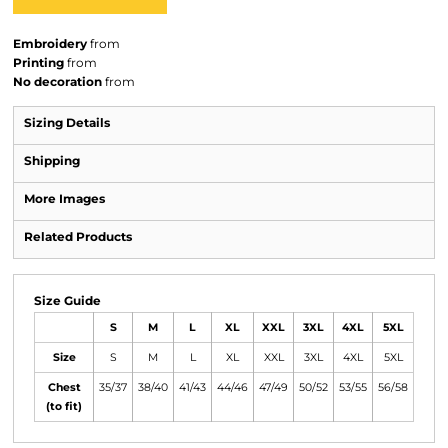
Embroidery
from
Printing
from
No decoration
from
Sizing Details
Shipping
More Images
Related Products
Size Guide
S
M
L
XL
XXL
3XL
4XL
5XL
Size
S
M
L
XL
XXL
3XL
4XL
5XL
Chest
35/37
38/40
41/43
44/46
47/49
50/52
53/55
56/58
(to fit)