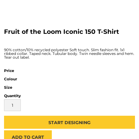
Fruit of the Loom Iconic 150 T-Shirt
90% cotton/10% recycled polyester Soft touch. Slim fashion fit. 1x1
ribbed collar. Taped neck. Tubular body. Twin needle sleeves and hem.
Tear out label.
Price
Colour
Size
Quantity
START DESIGNING
ADD TO CART