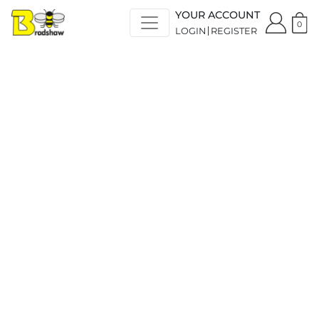
YOUR ACCOUNT
0
LOGIN
REGISTER