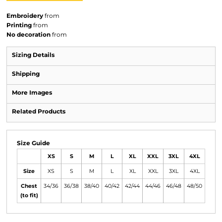
Embroidery
from
Printing
from
No decoration
from
Sizing Details
Shipping
More Images
Related Products
Size Guide
XS
S
M
L
XL
XXL
3XL
4XL
Size
XS
S
M
L
XL
XXL
3XL
4XL
Chest
34/36
36/38
38/40
40/42
42/44
44/46
46/48
48/50
(to fit)