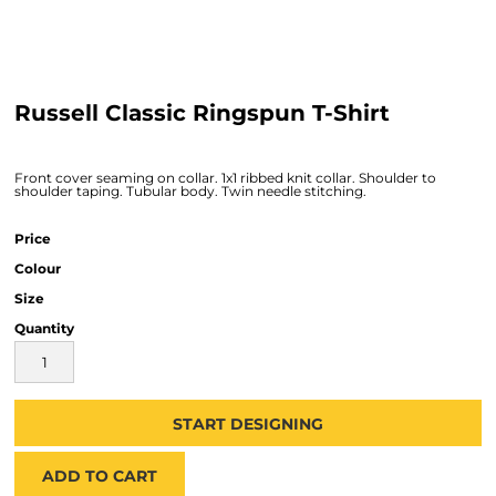
Russell Classic Ringspun T-Shirt
Front cover seaming on collar. 1x1 ribbed knit collar. Shoulder to
shoulder taping. Tubular body. Twin needle stitching.
Price
Colour
Size
Quantity
START DESIGNING
ADD TO CART