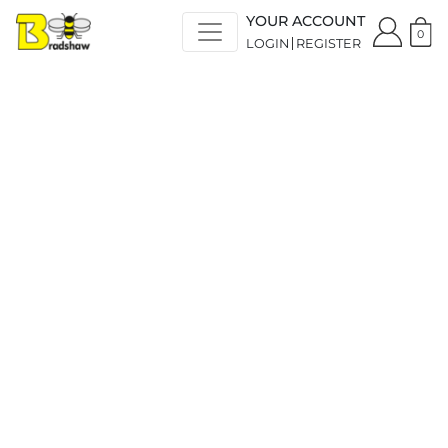
YOUR ACCOUNT
0
LOGIN
REGISTER