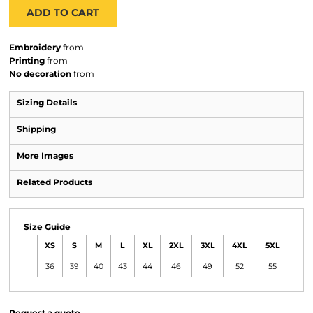
ADD TO CART
Embroidery
from
Printing
from
No decoration
from
Sizing Details
Shipping
More Images
Related Products
Size Guide
XS
S
M
L
XL
2XL
3XL
4XL
5XL
36
39
40
43
44
46
49
52
55
Request a quote