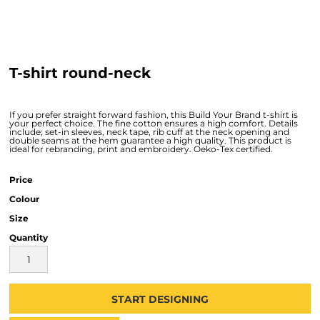
T-shirt round-neck
If you prefer straight forward fashion, this Build Your Brand t-shirt is
your perfect choice. The fine cotton ensures a high comfort. Details
include; set-in sleeves, neck tape, rib cuff at the neck opening and
double seams at the hem guarantee a high quality. This product is
ideal for rebranding, print and embroidery. Oeko-Tex certified.
Price
Colour
Size
Quantity
START DESIGNING